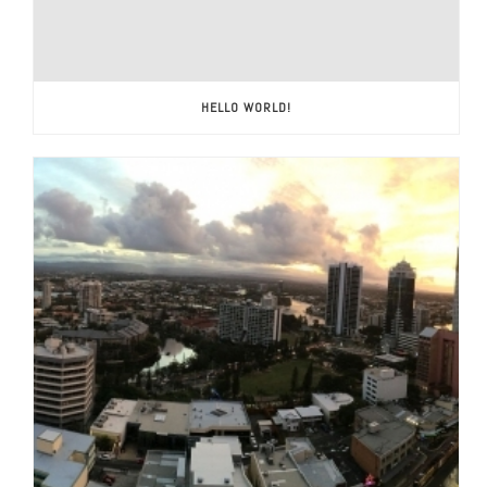
HELLO WORLD!