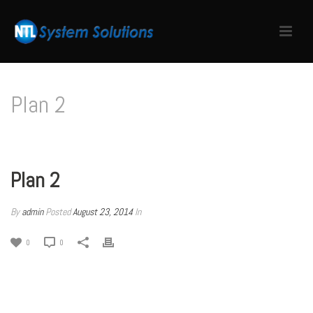
Plan 2
HOME
/
PRICING TABLE
/ PLAN 2
Plan 2
By
admin
Posted
August 23, 2014
In
0
0