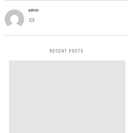
admin
RECENT POSTS