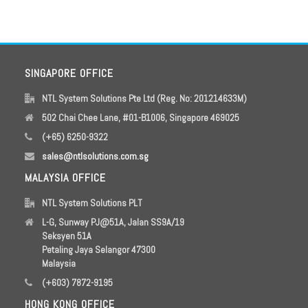
SINGAPORE OFFICE
NTL System Solutions Pte Ltd (Reg. No: 201214633M)
502 Chai Chee Lane, #01-B1006, Singapore 469025
(+65) 6250-9322
sales@ntlsolutions.com.sg
MALAYSIA OFFICE
NTL System Solutions PLT
L-G, Sunway PJ@51A, Jalan SS9A/19
Seksyen 51A
Petaling Jaya Selangor 47300
Malaysia
(+603) 7872-9195
HONG KONG OFFICE