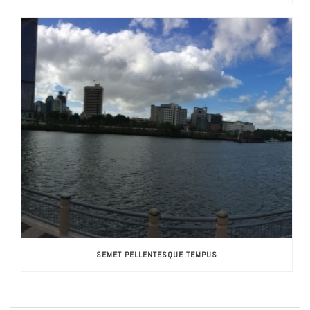
SEMET PELLENTESQUE TEMPUS