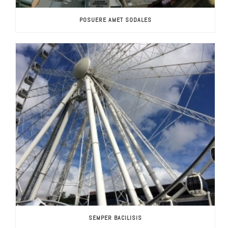
POSUERE AMET SODALES
SEMPER BACILISIS