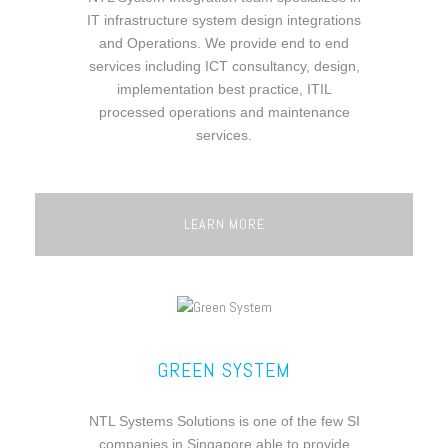
IT infrastructure system design integrations
and Operations. We provide end to end
services including ICT consultancy, design,
implementation best practice, ITIL
processed operations and maintenance
services.
LEARN MORE
GREEN SYSTEM
NTL Systems Solutions is one of the few SI
companies in Singapore able to provide