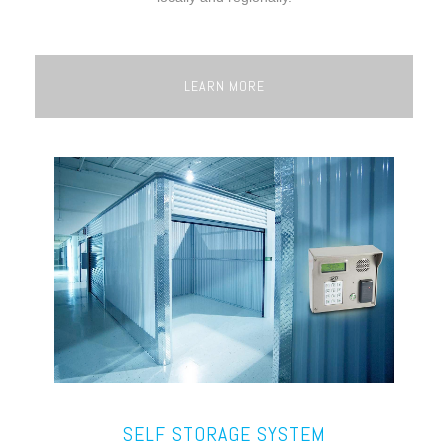
LEARN MORE
SELF STORAGE SYSTEM