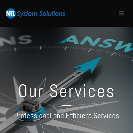
Our Services
Professional and Efficient Services