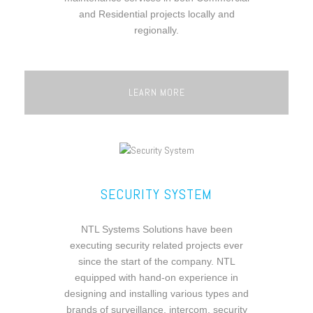
and Residential projects locally and
regionally.
LEARN MORE
SECURITY SYSTEM
NTL Systems Solutions have been
executing security related projects ever
since the start of the company. NTL
equipped with hand-on experience in
designing and installing various types and
brands of surveillance, intercom, security