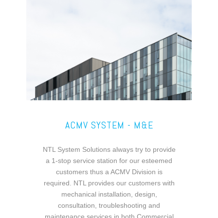
ACMV SYSTEM - M&E
NTL System Solutions always try to provide
a 1-stop service station for our esteemed
customers thus a ACMV Division is
required. NTL provides our customers with
mechanical installation, design,
consultation, troubleshooting and
maintenance services in both Commercial