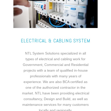
ELECTRICAL & CABLING SYSTEM
NTL System Solutions specialized in all
types of electrical and cabling work for
Government, Commercial and Residential
projects with a team of qualified in-house
professionals with many years of
experience. We are also BCA certified as
one of the authorized contractor in the
market. NTL have been providing electrical
consultancy, Design and Build, as well as
maintenance services for many customers
locally and regionally.