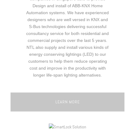
Design and install of ABB-KNX Home
Automation systems. We have experienced
designers who are well versed in KNX and
S-Bus technologies delivering successful
consultancy service for both residential and
commercial projects over the last 5 years.
NTL also supply and install various kinds of
energy conserving lightings (LED) to our
customers to help them reduce operating
cost and improve in the productivity with
longer life-span lighting alternatives.
LEARN MORE