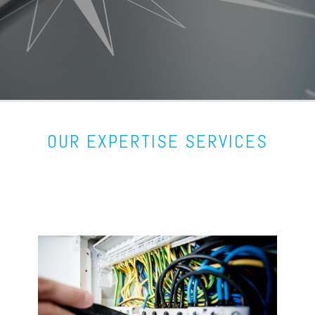
OUR EXPERTISE SERVICES