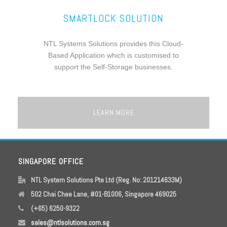
SMARTLOCK SOLUTION
NTL Systems Solutions provides this Cloud-
Based Application which is customised to
support the Self-Storage businesses.
LEARN MORE
SINGAPORE OFFICE
NTL System Solutions Pte Ltd (Reg. No: 201214633M)
502 Chai Chee Lane, #01-B1006, Singapore 469025
(+65) 6250-9322
sales@ntlsolutions.com.sg