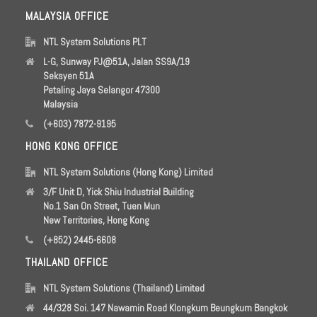
MALAYSIA OFFICE
NTL System Solutions PLT
L-G, Sunway PJ@51A, Jalan SS9A/19
Seksyen 51A
Petaling Jaya Selangor 47300
Malaysia
(+603) 7872-9195
HONG KONG OFFICE
NTL System Solutions (Hong Kong) Limited
3/F Unit D, Yick Shiu Industrial Building
No.1 San On Street, Tuen Mun
New Territories, Hong Kong
(+852) 2445-6608
THAILAND OFFICE
NTL System Solutions (Thailand) Limited
44/328 Soi. 147 Nawamin Road Klongkum Beungkum Bangkok