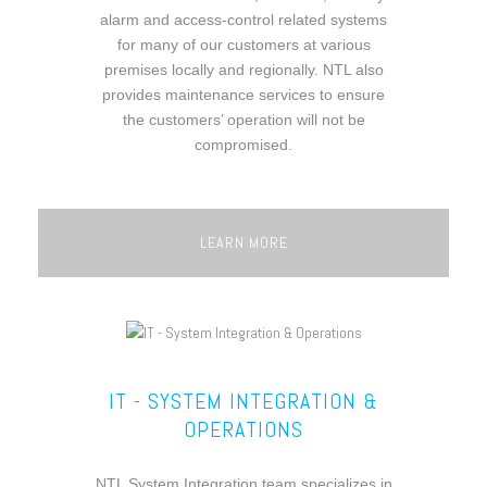
alarm and access-control related systems
for many of our customers at various
premises locally and regionally. NTL also
provides maintenance services to ensure
the customers’ operation will not be
compromised.
LEARN MORE
IT - SYSTEM INTEGRATION &
OPERATIONS
NTL System Integration team specializes in