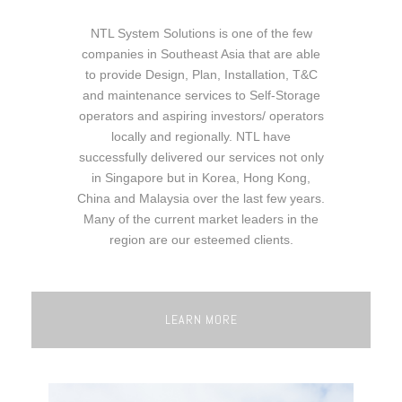
NTL System Solutions is one of the few
companies in Southeast Asia that are able
to provide Design, Plan, Installation, T&C
and maintenance services to Self-Storage
operators and aspiring investors/ operators
locally and regionally. NTL have
successfully delivered our services not only
in Singapore but in Korea, Hong Kong,
China and Malaysia over the last few years.
Many of the current market leaders in the
region are our esteemed clients.
LEARN MORE