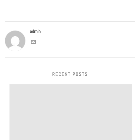
admin
RECENT POSTS