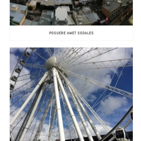
POSUERE AMET SODALES