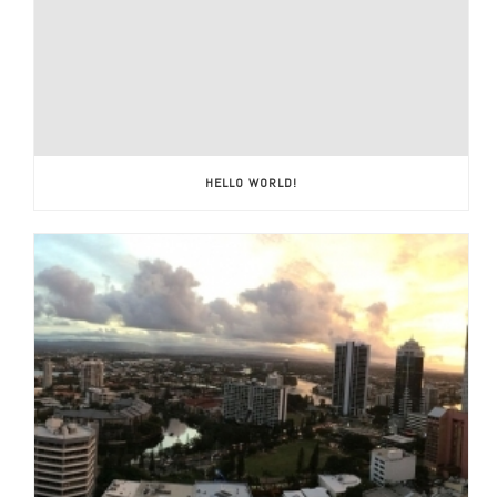
HELLO WORLD!