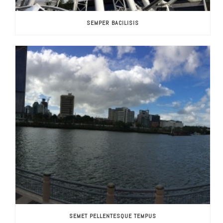
SEMPER BACILISIS
SEMET PELLENTESQUE TEMPUS