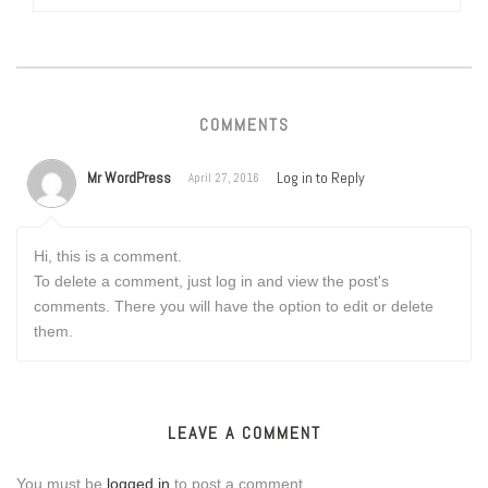
COMMENTS
Mr WordPress
Log in to Reply
April 27, 2016
Hi, this is a comment.
To delete a comment, just log in and view the post's
comments. There you will have the option to edit or delete
them.
LEAVE A COMMENT
You must be
logged in
to post a comment.