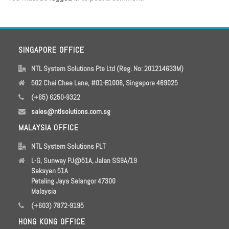
SINGAPORE OFFICE
NTL System Solutions Pte Ltd (Reg. No: 201214633M)
502 Chai Chee Lane, #01-B1006, Singapore 469025
(+65) 6250-9322
sales@ntlsolutions.com.sg
MALAYSIA OFFICE
NTL System Solutions PLT
L-G, Sunway PJ@51A, Jalan SS9A/19
Seksyen 51A
Petaling Jaya Selangor 47300
Malaysia
(+603) 7872-9195
HONG KONG OFFICE