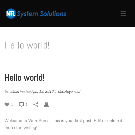
Hello world!
HOME
/
UNCATEGORIZED
/ HELLO WORLD!
Hello world!
By
admin
Posted
April 13, 2016
In
Uncategorized
1
1
Welcome to WordPress. This is your first post. Edit or delete it,
then start writing!