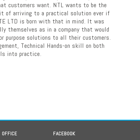
 what customers want. NTL wants to be the
 of arriving to a practical solution ever if
TE LTD is born with that in mind. It was
ally themselves as in a company that would
for purpose solutions to all their customers.
agement, Technical Hands-on skill on both
ls into practice.
D OFFICE
FACEBOOK