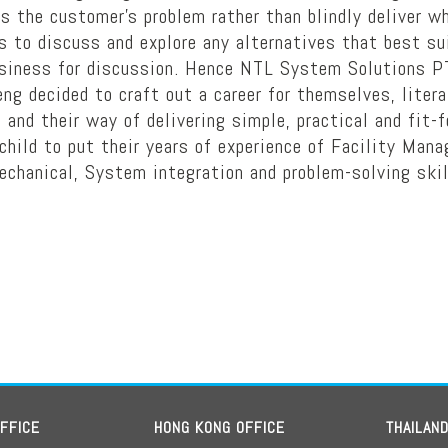
ss the customer’s problem rather than blindly deliver
to discuss and explore any alternatives that best suit
usiness for discussion. Hence NTL System Solutions P
g decided to craft out a career for themselves, liter
 and their way of delivering simple, practical and fit-
hild to put their years of experience of Facility Man
echanical, System integration and problem-solving skil
OFFICE
HONG KONG OFFICE
THAILAN