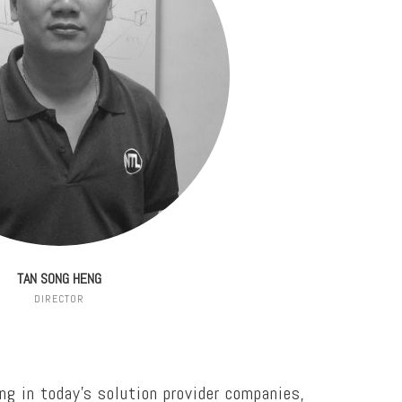
TAN SONG HENG
DIRECTOR
ng in today’s solution provider companies,