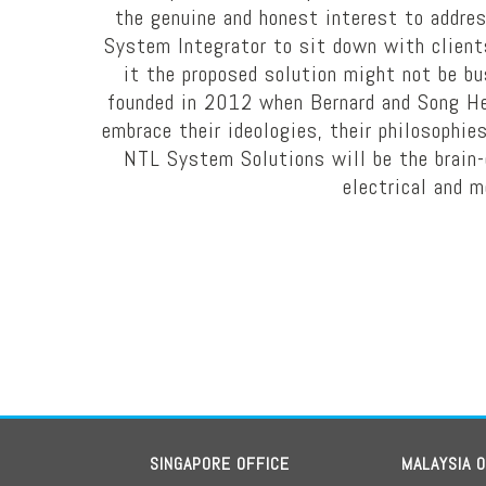
the genuine and honest interest to addre
System Integrator to sit down with clients 
it the proposed solution might not be b
founded in 2012 when Bernard and Song Hen
embrace their ideologies, their philosophies
NTL System Solutions will be the brain-c
electrical and m
SINGAPORE OFFICE
MALAYSIA 