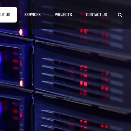
UT US
SERVICES
PROJECTS
CONTACT US