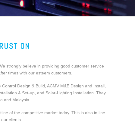
TRUST ON
We strongly believe in providing good customer service
 after times with our esteem customers.
e Control Design & Build, ACMV M&E Design and Install,
llation & Set-up, and Solar-Lighting Installation. They
na and Malaysia.
e of the competitive market today. This is also in line
our clients.