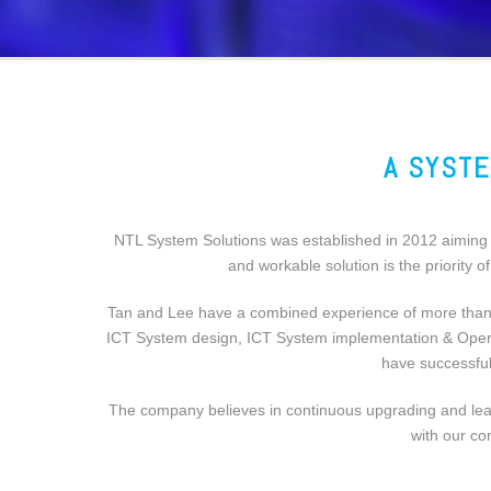
A SYSTE
NTL System Solutions was established in 2012 aiming t
and workable solution is the priority 
Tan and Lee have a combined experience of more than 2
ICT System design, ICT System implementation & Operati
have successful
The company believes in continuous upgrading and learn
with our co