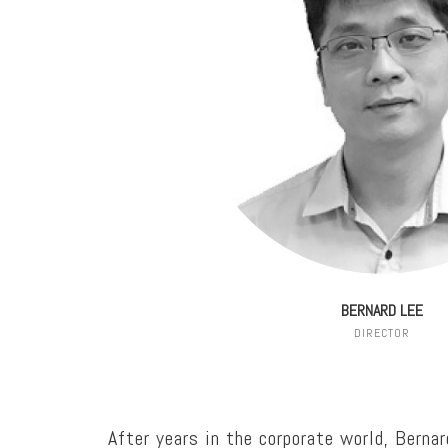
BERNARD LEE
DIRECTOR
After years in the corporate world, Berna