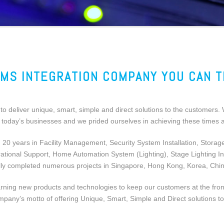
MS INTEGRATION COMPANY YOU CAN 
o deliver unique, smart, simple and direct solutions to the customers. 
of today’s businesses and we prided ourselves in achieving these times
0 years in Facility Management, Security System Installation, Storag
onal Support, Home Automation System (Lighting), Stage Lighting Insta
ly completed numerous projects in Singapore, Hong Kong, Korea, Chi
ing new products and technologies to keep our customers at the frontlin
mpany’s motto of offering Unique, Smart, Simple and Direct solutions to 