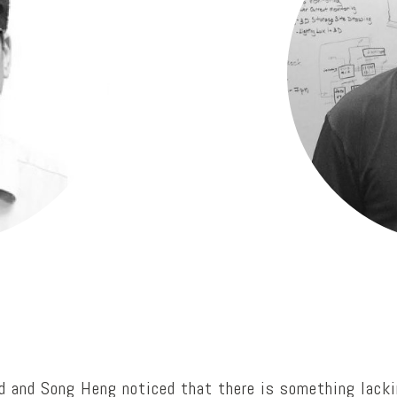
rd and Song Heng noticed that there is something lacki