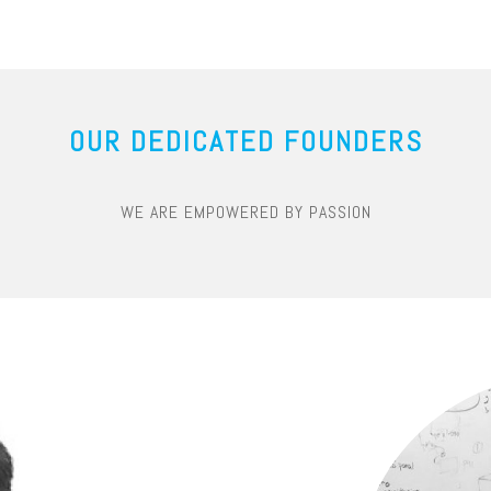
OUR DEDICATED FOUNDERS
WE ARE EMPOWERED BY PASSION