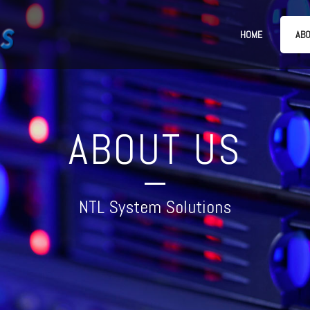
HOME
ABO
ABOUT US
NTL System Solutions