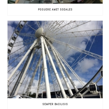
POSUERE AMET SODALES
SEMPER BACILISIS