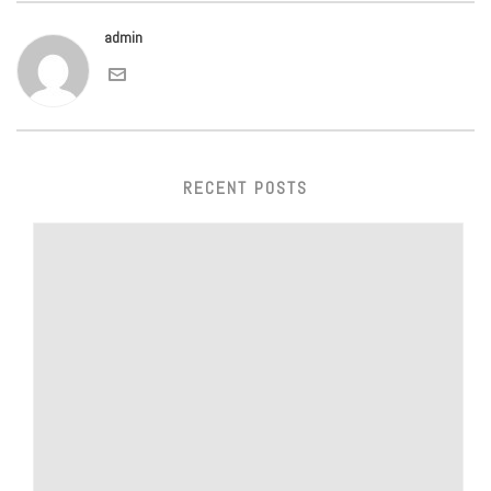
admin
RECENT POSTS