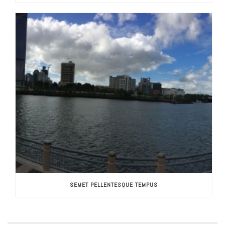
SEMET PELLENTESQUE TEMPUS