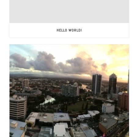
HELLO WORLD!