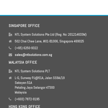
SINGAPORE OFFICE
NTL System Solutions Pte Ltd (Reg. No: 201214633M)
502 Chai Chee Lane, #01-B1006, Singapore 469025
(+65) 6250-9322
sales@ntlsolutions.com.sg
MALAYSIA OFFICE
NTL System Solutions PLT
L-G, Sunway PJ@51A, Jalan SS9A/19
Seksyen 51A
Petaling Jaya Selangor 47300
Malaysia
(+603) 7872-9195
HONG KONG OFFICE