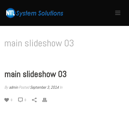
main slideshow 03
HOME
/
EDGE SLIDER
/ MAIN SLIDESHOW 03
main slideshow 03
By
admin
Posted
September 3, 2014
In
0
0