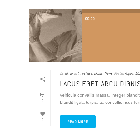
00:00
By
admin
In
Interviews
,
Music
,
News
Posted
August 20
LACUS EGET ARCU DIGNI
vehicula convallis massa. Integer blandit 
0
blandit ligula turpis, ac convallis risus 
0
READ MORE