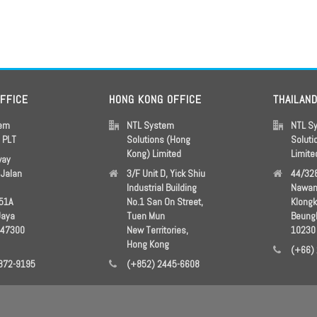
OFFICE
HONG KONG OFFICE
THAILAN
tem
NTL System
NTL S
s PLT
Solutions (Hong
Soluti
Kong) Limited
Limite
way
Jalan
3/F Unit D, Yick Shiu
44/328
Industrial Building
Nawam
51A
No.1 San On Street,
Klong
Jaya
Tuen Mun
Beung
 47300
New Territories,
10230
Hong Kong
(+66)
872-9195
(+852) 2445-6608