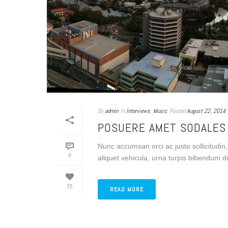
By
admin
In
Interviews
,
Music
Posted
August 22, 2014
POSUERE AMET SODALES
Nunc accumsan orci ac justo sollicitudin,
0
aliquet vehicula, urna turpis bibendum du
35
READ MORE