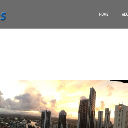
HOME
ABO