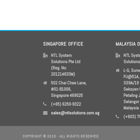
SINGAPORE OFFICE
MALAYSIA 
NTL System
NTL Sys
Solutions Pte Ltd
Solution
(Reg. No:
L-G, Sun
201214633M)
PJ@51A, 
502 Chai Chee Lane,
SS9A/19
#01-B1006,
Seksyen 
Singapore 469025
Petaling 
Selangor
(+65) 6250-9322
Malaysia
sales@ntlsolutions.com.sg
(+603) 7
COPYRIGHT © 2019 - ALL RIGHTS RESERVED