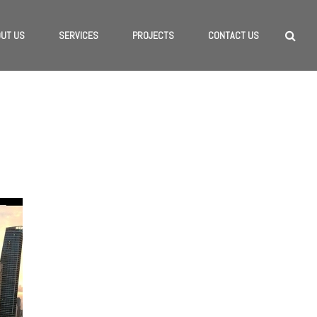
UT US
SERVICES
PROJECTS
CONTACT US
HOME
/
INTERVIEWS