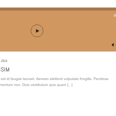
0
, 2014
SSIM
est id feugiat laoreet. Aenean eleifend vulputate fringilla. Pendisse
fermentum non. Duis vestibulum quis quam [...]