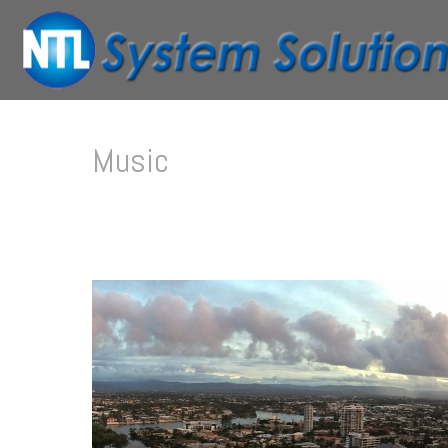
Music