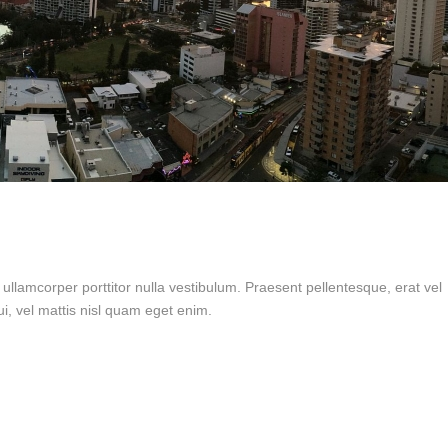
 ullamcorper porttitor nulla vestibulum. Praesent pellentesque, erat vel
i, vel mattis nisl quam eget enim.