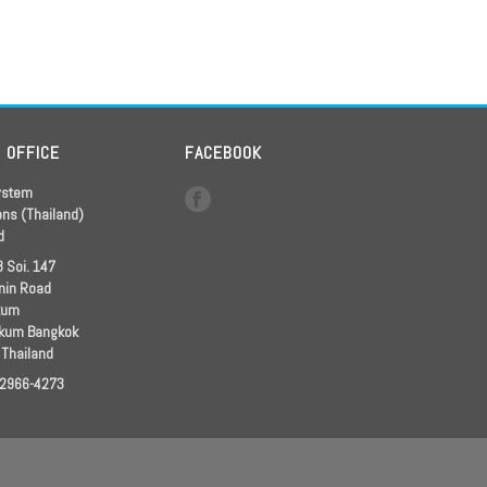
D OFFICE
FACEBOOK
ystem
ons (Thailand)
d
 Soi. 147
in Road
kum
kum Bangkok
 Thailand
 2966-4273