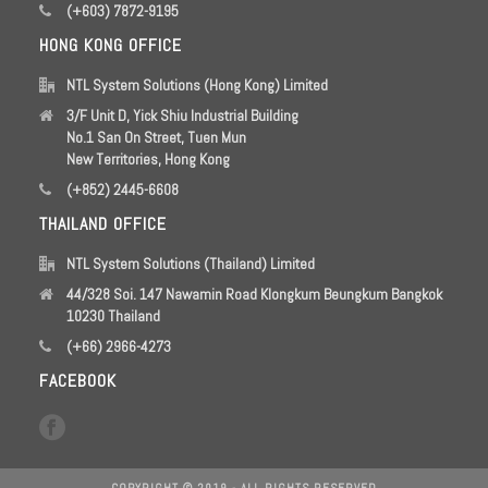
(+603) 7872-9195
HONG KONG OFFICE
NTL System Solutions (Hong Kong) Limited
3/F Unit D, Yick Shiu Industrial Building
No.1 San On Street, Tuen Mun
New Territories, Hong Kong
(+852) 2445-6608
THAILAND OFFICE
NTL System Solutions (Thailand) Limited
44/328 Soi. 147 Nawamin Road Klongkum Beungkum Bangkok
10230 Thailand
(+66) 2966-4273
FACEBOOK