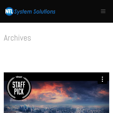
Archives
Tag Archives for: "Structure"
HOME
/