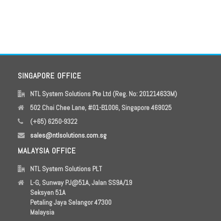
SINGAPORE OFFICE
NTL System Solutions Pte Ltd (Reg. No: 201214633M)
502 Chai Chee Lane, #01-B1006, Singapore 469025
(+65) 6250-9322
sales@ntlsolutions.com.sg
MALAYSIA OFFICE
NTL System Solutions PLT
L-G, Sunway PJ@51A, Jalan SS9A/19
Seksyen 51A
Petaling Jaya Selangor 47300
Malaysia