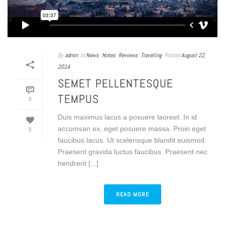
By
admin
In
News
,
Notes
,
Reviews
,
Travelling
Posted
August 22,
2014
SEMET PELLENTESQUE
TEMPUS
0
Duis maximus lacus a posuere laoreet. In id
accumsan ex, eget posuere massa. Proin eget
5
faucibus lacus. Ut scelerisque blandit euismod.
Praesent gravida luctus faucibus. Praesent nec
hendrerit [...]
READ MORE