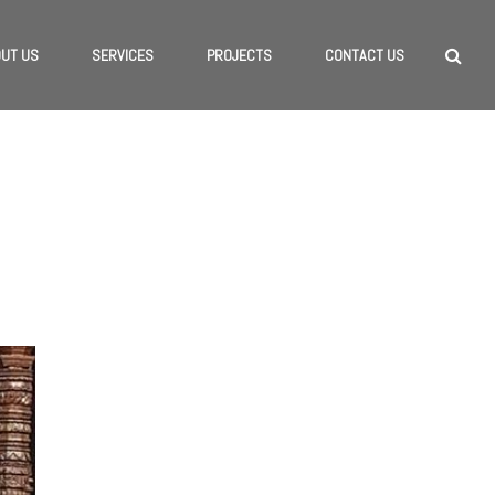
UT US
SERVICES
PROJECTS
CONTACT US
HOME
/