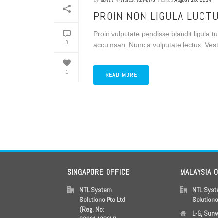
By
admin
In
Notes
,
Reviews
Posted
August 20, 2014
PROIN NON LIGULA LUCT
Proin vulputate pendisse blandit ligula 
0
accumsan. Nunc a vulputate lectus. Vestib
1
READ MORE
SINGAPORE OFFICE
MALAYSIA 
NTL System
NTL Sys
Solutions Pte Ltd
Solution
(Reg. No:
L-G, Sun