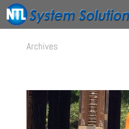
Archives
Tag Archives for: "Lorem"