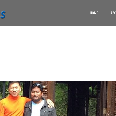
HOME
ABO