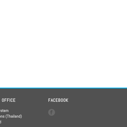
D OFFICE
FACEBOOK
ystem
ons (Thailand)
d