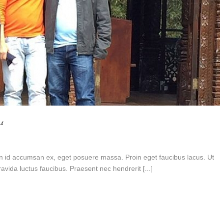
14
n id accumsan ex, eget posuere massa. Proin eget faucibus lacus. Ut
vida luctus faucibus. Praesent nec hendrerit [...]