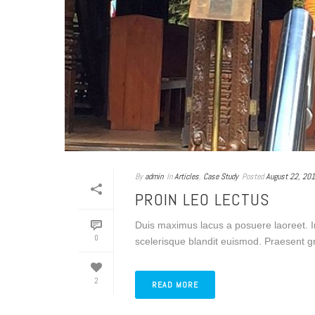
By
admin
In
Articles
,
Case Study
Posted
August 22, 20
PROIN LEO LECTUS
Duis maximus lacus a posuere laoreet. I
0
scelerisque blandit euismod. Praesent gra
2
READ MORE