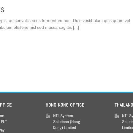
US
turpis, ac convallis risus fermentum non. Duis vestibulum quis quam vel
ulum eleifend nisl sed massa sagittis [...]
OFFICE
HONG KONG OFFICE
THAILAN
tem
NTL System
NTL S
s PLT
Solutions (Hong
Soluti
Kong) Limited
Limite
way