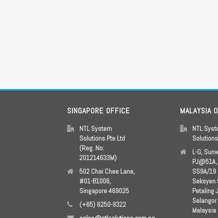
SINGAPORE OFFICE
MALAYSIA 
NTL System
NTL Sys
Solutions Pte Ltd
Solution
(Reg. No:
L-G, Sun
201214633M)
PJ@51A, 
502 Chai Chee Lane,
SS9A/19
#01-B1006,
Seksyen 
Singapore 469025
Petaling 
Selangor
(+65) 6250-9322
Malaysia