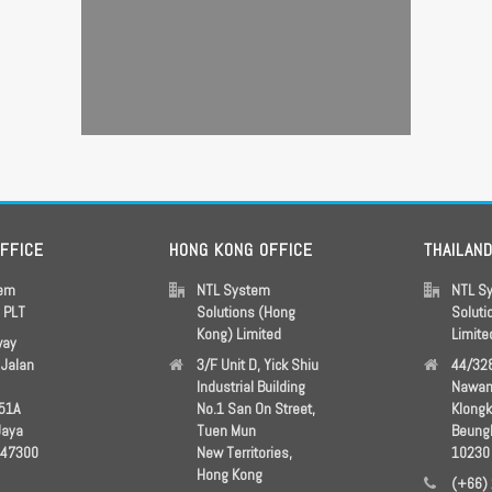
OFFICE
HONG KONG OFFICE
THAILAN
tem
NTL System
NTL S
s PLT
Solutions (Hong
Soluti
Kong) Limited
Limite
way
Jalan
3/F Unit D, Yick Shiu
44/328
Industrial Building
Nawam
51A
No.1 San On Street,
Klong
Jaya
Tuen Mun
Beung
 47300
New Territories,
10230
Hong Kong
(+66)