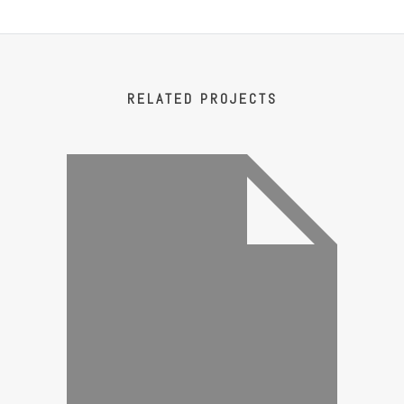
RELATED PROJECTS