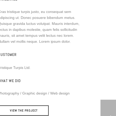
ras tristique turpis justo, eu consequat sem
dipiscing ut. Donec posuere bibendum metus.
uisque gravida luctus volutpat. Mauris interdum,
ectus in dapibus molestie, quam felis sollicitudin
auris, sit amet tempus velit lectus nec lorem.
ullam vel mollis neque. Lorem ipsum dolor.
CUSTOMER
ristique Turpis Ltd.
WHAT WE DID
hotography / Graphic design / Web design
VIEW THE PROJECT