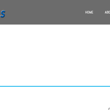
HOME
ABO
TE & BESHKIN B
Phasellus ac mauris ut justo