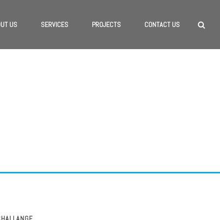
UT US
SERVICES
PROJECTS
CONTACT US
RANDING
CHALLANGE