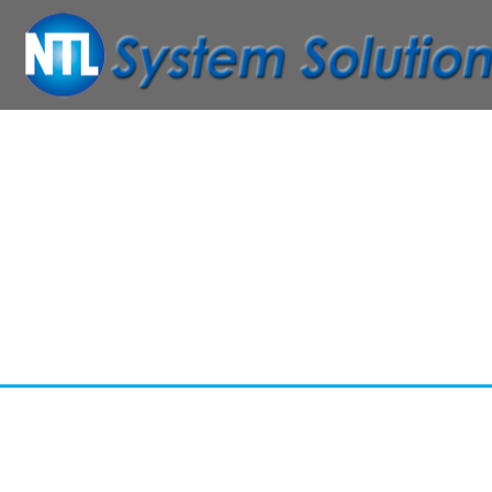
ABSOLU