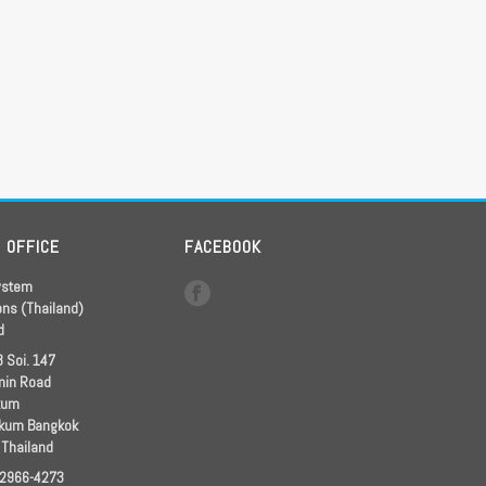
D OFFICE
FACEBOOK
ystem
ons (Thailand)
d
 Soi. 147
in Road
kum
kum Bangkok
 Thailand
 2966-4273